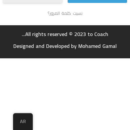
نسيت كلمة المرور؟
All rights reserved © 2023 to Coach...
Designed and Developed by Mohamed Gamal
AR