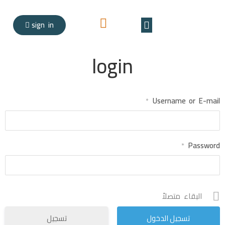
sign in
Teacher registration
login
Username or E-mail
*
Password
*
البقاء متصلاً
تسجيل